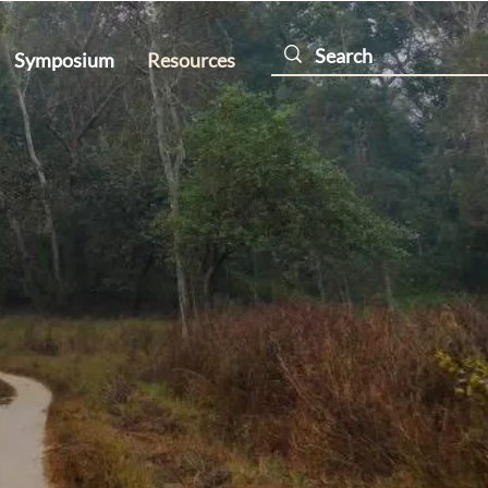
Symposium
Resources