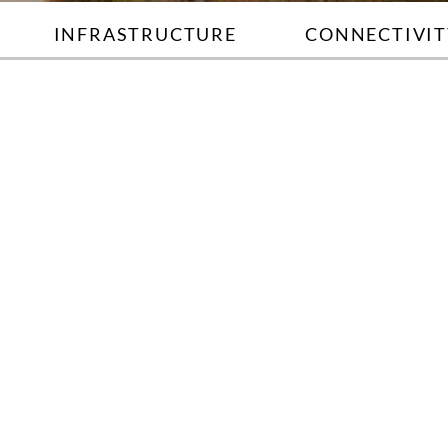
INFRASTRUCTURE
CONNECTIVIT