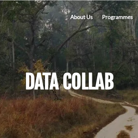
About Us
Programmes
DATA COLLAB