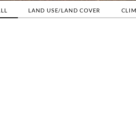
ALL
LAND USE/LAND COVER
CLI