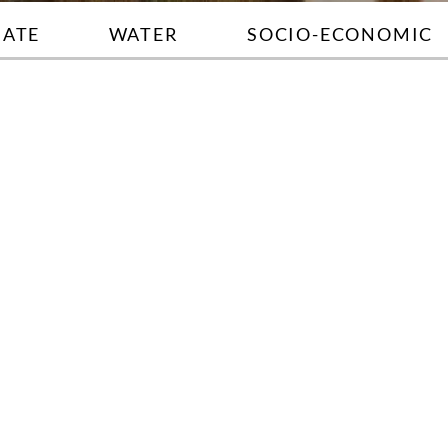
MATE
WATER
SOCIO-ECONOMIC