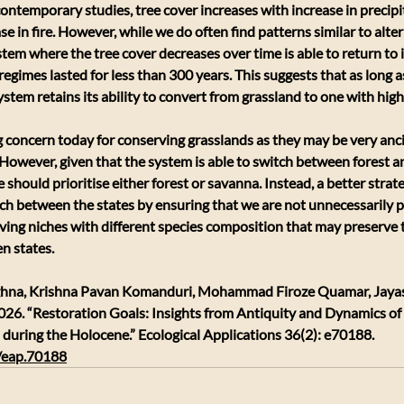
 contemporary studies, tree cover increases with increase in precipi
e in fire. However, while we do often find patterns similar to alter
stem where the tree cover decreases over time is able to return to it
regimes lasted for less than 300 years. This suggests that as long 
 system retains its ability to convert from grassland to one with high
 concern today for conserving grasslands as they may be very anc
 However, given that the system is able to switch between forest an
 should prioritise either forest or savanna. Instead, a better strat
ch between the states by ensuring that we are not unnecessarily pr
ving niches with different species composition that may preserve th
n states. 
ghna, Krishna Pavan Komanduri, Mohammad Firoze Quamar, Jaya
026. “Restoration Goals: Insights from Antiquity and Dynamics o
 during the Holocene.” Ecological Applications 36(2): e70188.
2/eap.70188