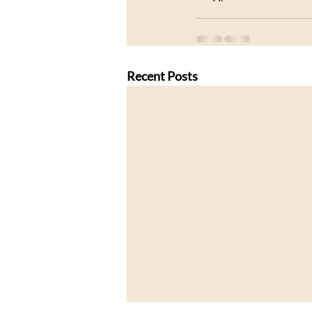
Recent Posts