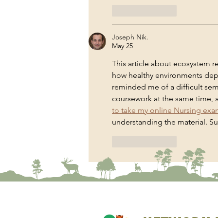
Like
Reply
Joseph Nik.
May 25
This article about ecosystem r
how healthy environments depe
reminded me of a difficult sem
coursework at the same time, a
to take my online Nursing ex
understanding the material. Sus
Like
Reply