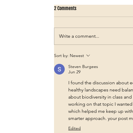
2 Comments
Write a comment...
The Chair Beneath the Sal Trees
Sort by:
Newest
Steven Burgees
Jun 29
I found the discussion about e
healthy landscapes need balan
about biodiversity in class and
working on that topic I wanted 
which helped me keep up with 
smarter approach. your post 
Edited