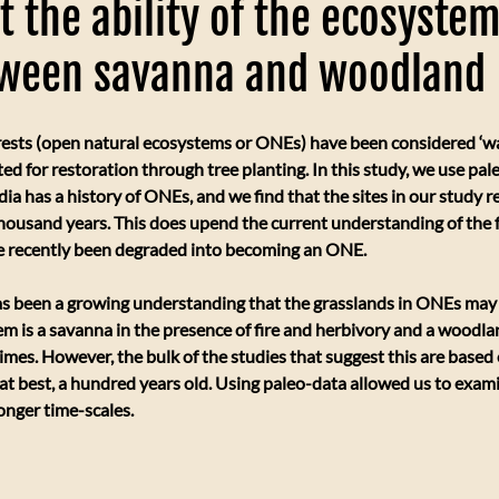
t the ability of the ecosystem
tween savanna and woodland
ests (open natural ecosystems or ONEs) have been considered ‘wa
ed for restoration through tree planting. In this study, we use pal
dia has a history of ONEs, and we find that the sites in our study r
thousand years. This does upend the current understanding of the fo
e recently been degraded into becoming an ONE.
as been a growing understanding that the grasslands in ONEs may 
stem is a savanna in the presence of fire and herbivory and a woodla
imes. However, the bulk of the studies that suggest this are base
, at best, a hundred years old. Using paleo-data allowed us to exa
onger time-scales.