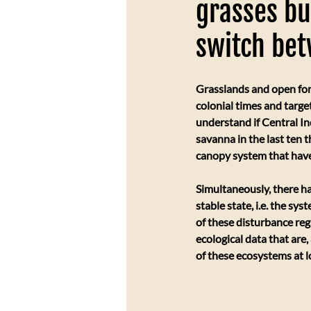
grasses bu
switch be
Grasslands and open for
colonial times and target
understand if Central In
savanna in the last ten 
canopy system that hav
Simultaneously, there h
stable state, i.e. the sy
of these disturbance reg
ecological data that are
of these ecosystems at l