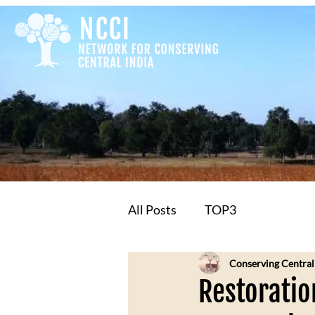
All Posts
TOP3
Conserving Central
Restoratio