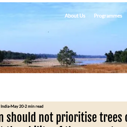
About Us
Programmes
 India
May 20
2 min read
n should not prioritise trees 