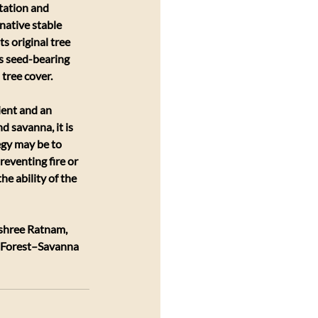
tation and 
native stable 
s original tree 
as seed-bearing 
 tree cover.
ient and an 
d savanna, it is 
egy may be to 
eventing fire or 
e ability of the 
shree Ratnam, 
f Forest–Savanna 