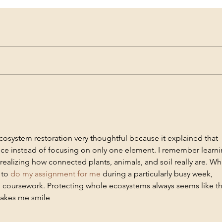
Member Profile - Vipul Gupta
Membe
cosystem restoration very thoughtful because it explained that 
ce instead of focusing on only one element. I remember learni
 realizing how connected plants, animals, and soil really are. Whi
to 
do my assignment for me 
during a particularly busy week, 
coursework. Protecting whole ecosystems always seems like th
makes me smile