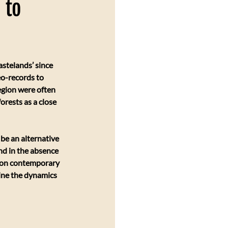
 to
stelands’ since 
eo-records to 
egion were often 
rests as a close 
be an alternative 
nd in the absence 
d on contemporary 
mine the dynamics 