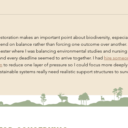
estoration makes an important point about biodiversity, especial
nd on balance rather than forcing one outcome over another. I
ester where I was balancing environmental studies and nursing
nd every deadline seemed to arrive together. I had 
hire someo
am
 to reduce one layer of pressure so I could focus more deeply
tainable systems really need realistic support structures to surv