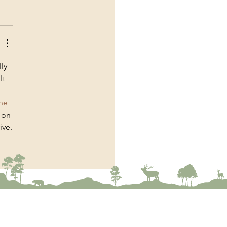
ly 
t 
 
ne 
 on 
ive.