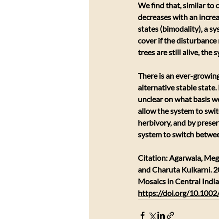
We find that, similar to
decreases with an increas
states (bimodality), a sy
cover if the disturbance 
trees are still alive, the
There is an ever-growing
alternative stable state.
unclear on what basis we
allow the system to swit
herbivory, and by preser
system to switch betwee
Citation: Agarwala, Me
and Charuta Kulkarni. 2
Mosaics in Central India
https://doi.org/10.100