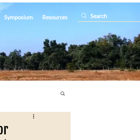
Symposium
Resources
or