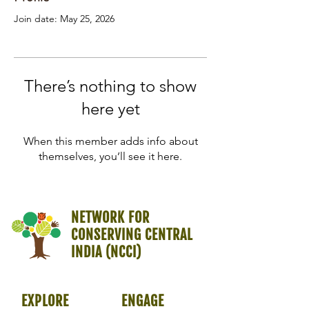
Join date: May 25, 2026
There’s nothing to show
here yet
When this member adds info about
themselves, you’ll see it here.
NETWORK FOR
CONSERVING CENTRAL
INDIA (NCCI)
EXPLORE
ENGAGE