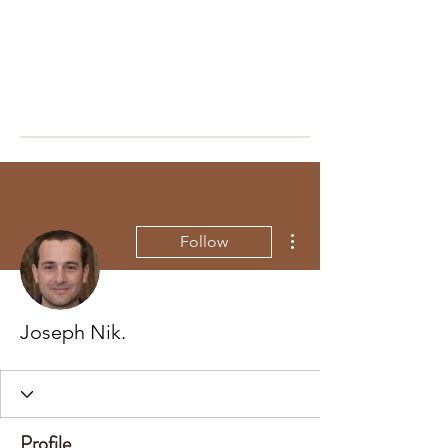
More actions
Follow
Joseph Nik.
Profile