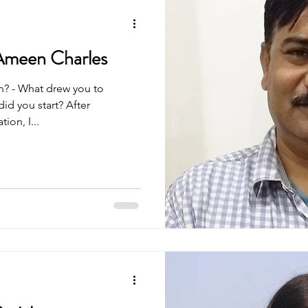
Ameen Charles
n? - What drew you to
id you start? After
on, I...