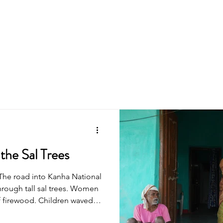
About Us
Programmes
the Sal Trees
The road into Kanha National
through tall sal trees. Women
 firewood. Children waved at
owly and settled just as