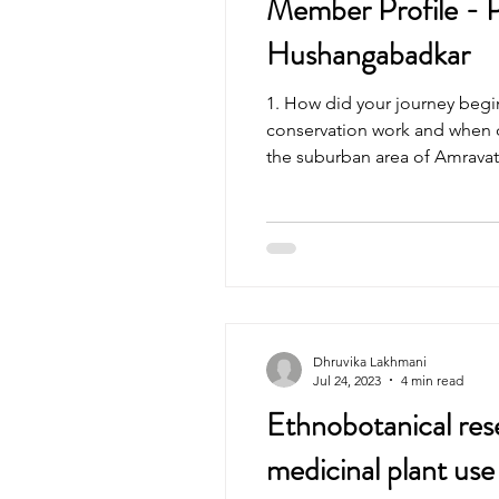
Member Profile - P
Hushangabadkar
1. How did your journey begi
conservation work and when d
the suburban area of Amravati
Dhruvika Lakhmani
Jul 24, 2023
4 min read
Ethnobotanical res
medicinal plant use 