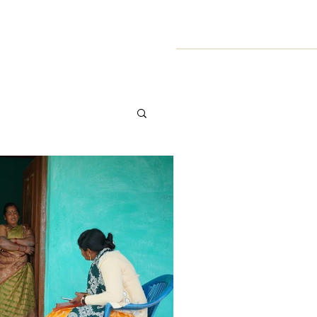
Symposium
Resources