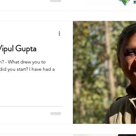
 ONEs, and we find that the
 often savanna in the last ten
end the current
 as a close canopy system
aded into bec
Vipul Gupta
d you start? I have had a