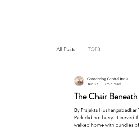
All Posts
TOP3
Conserving Central India
Jun 23
3 min read
The Chair Beneath 
By Prajakta Hushangabadkar 
Park did not hurry. It curved 
walked home with bundles of
passing vehicles. Dust rose sl