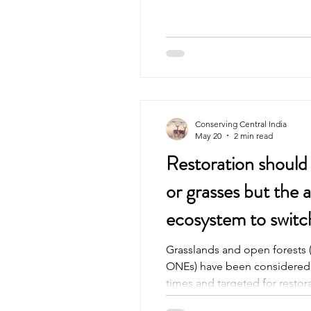
quietly. The villages seemed t
Mud houses painted in blue c
clean. Grain spread out to dry
often seen shooing her chicke
moved at its own pace. And i
Conserving Central India
May 20
2 min read
Restoration should n
or grasses but the a
ecosystem to swit
and woodland
Grasslands and open forests 
ONEs) have been considered ‘
times and targeted for restor
In this study, we use paleo-re