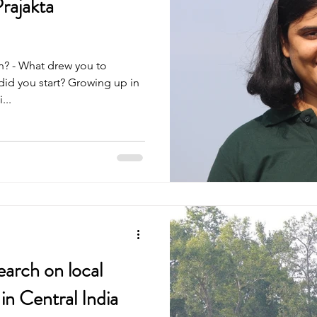
rajakta
n? - What drew you to
id you start? Growing up in
...
earch on local
in Central India