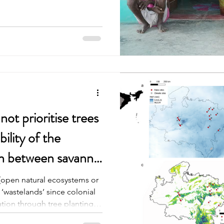
o grow from the land itself.
olor. Courtyards swept
 in the sun, an old lady was
ns, a lazy dog and Life
n a
ot prioritise trees
bility of the
ch between savanna
(open natural ecosystems or
wastelands’ since colonial
ation through tree planting.
cords to understand if