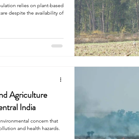
ulation relies on plant-based
re despite the availability of
nd Agriculture
ntral India
environmental concern that
ollution and health hazards.