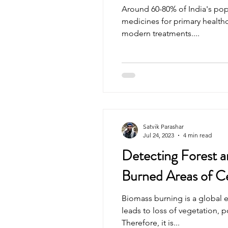
Around 60-80% of India's pop
medicines for primary healthca
modern treatments....
Satvik Parashar
Jul 24, 2023
4 min read
Detecting Forest a
Burned Areas of Ce
Biomass burning is a global 
leads to loss of vegetation, p
Therefore, it is...