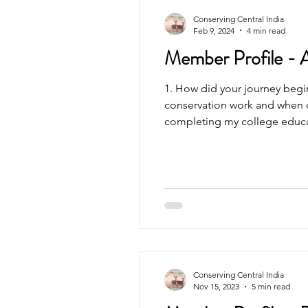
Conserving Central India
Feb 9, 2024
4 min read
Member Profile - 
1. How did your journey begi
conservation work and when d
completing my college educati
Conserving Central India
Nov 15, 2023
5 min read