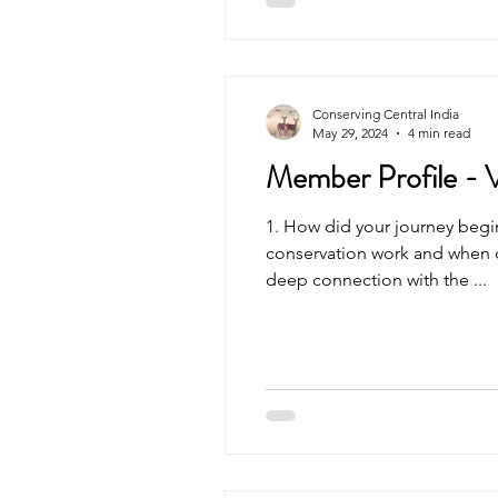
Central India has a history of
sites in our study region were
thousand years. This does up
understanding of the forests
that have recently been degr
Conserving Central India
May 29, 2024
4 min read
Member Profile - 
1. How did your journey begin? - What drew you to
conservation work and when di
deep connection with the ...