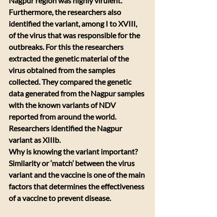
Nagpur region was highly virulent.
Furthermore, the researchers also 
identified the variant, among I to XVIII, 
of the virus that was responsible for the 
outbreaks. For this the researchers 
extracted the genetic material of the 
virus obtained from the samples 
collected. They compared the genetic 
data generated from the Nagpur samples 
with the known variants of NDV 
reported from around the world. 
Researchers identified the Nagpur 
variant as XIIIb. 
Why is knowing the variant important? 
Similarity or ‘match’ between the virus 
variant and the vaccine is one of the main 
factors that determines the effectiveness 
of a vaccine to prevent disease. 