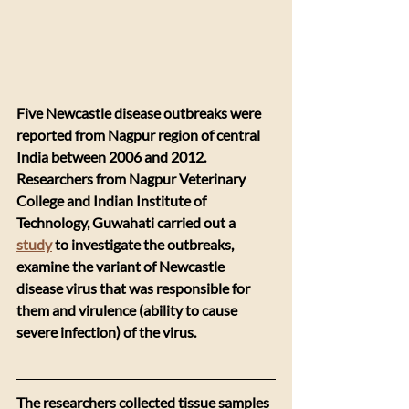
Five Newcastle disease outbreaks were 
reported from Nagpur region of central 
India between 2006 and 2012. 
Researchers from Nagpur Veterinary 
College and Indian Institute of 
Technology, Guwahati carried out a 
study
 to investigate the outbreaks, 
examine the variant of Newcastle 
disease virus that was responsible for 
them and virulence (ability to cause 
severe infection) of the virus. 
The researchers collected tissue samples 