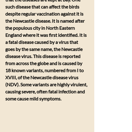
such disease that can affect the birds 
despite regular vaccination against it is 
the Newcastle disease. It is named after 
the populous city in North Eastern 
England where it was first identified. It is 
a fatal disease caused by a virus that 
goes by the same name, the Newcastle 
disease virus. This disease is reported 
from across the globe and is caused by 
18 known variants, numbered from I to 
XVIII, of the Newcastle disease virus 
(NDV). Some variants are highly virulent, 
causing severe, often fatal infection and 
some cause mild symptoms.