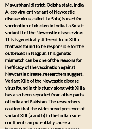
Mayurbhanj district, Odisha state, India
A less virulent variant of Newcastle 
disease virus, called ‘La Sota’, is used for 
vaccination of chicken in India. La Sota is 
variant II of the Newcastle disease virus. 
This is genetically different from XIIIb 
that was found to be responsible for the 
outbreaks in Nagpur. This genetic 
mismatch can be one of the reasons for 
inefficacy of the vaccination against 
Newcastle disease, researchers suggest. 
Variant XIIb of the Newcastle disease 
virus found in this study along with XIIIa 
has also been reported from other parts 
of India and Pakistan. The researchers 
caution that the widespread presence of 
variant XIII (a and b) in the Indian sub-
continent can potentially cause a 