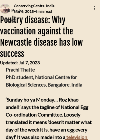
Conserving Central India
All Posts
Mar 6, 2018
4 min read
Poultry disease: Why
TOP3
vaccination against the
Newcastle disease has low
success
Updated:
Jul 7, 2023
Prachi Thatte
PhD student, National Centre for 
Biological Sciences, Bangalore, India
‘Sunday ho ya Monday… Roz khao 
ande!!’ says the tagline of National Egg 
Co-ordination Committee. Loosely 
translated it means ‘doesn’t matter what 
day of the week it is, have an egg every 
day!’ It was also made into a
 television 