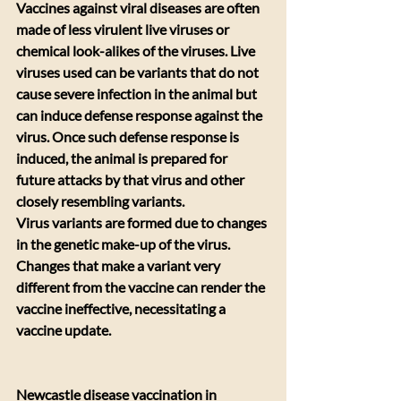
Vaccines against viral diseases are often 
made of less virulent live viruses or 
chemical look-alikes of the viruses. Live 
viruses used can be variants that do not 
cause severe infection in the animal but 
can induce defense response against the 
virus. Once such defense response is 
induced, the animal is prepared for 
future attacks by that virus and other 
closely resembling variants.
Virus variants are formed due to changes 
in the genetic make-up of the virus. 
Changes that make a variant very 
different from the vaccine can render the 
vaccine ineffective, necessitating a 
vaccine update.
Newcastle disease vaccination in 