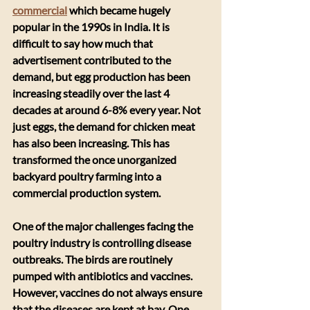
commercial
 which became hugely 
popular in the 1990s in India. It is 
difficult to say how much that 
advertisement contributed to the 
demand, but egg production has been 
increasing steadily over the last 4 
decades at around 6-8% every year. Not 
just eggs, the demand for chicken meat 
has also been increasing. This has 
transformed the once unorganized 
backyard poultry farming into a 
commercial production system. 
​One of the major challenges facing the 
poultry industry is controlling disease 
outbreaks. The birds are routinely 
pumped with antibiotics and vaccines. 
However, vaccines do not always ensure 
that the diseases are kept at bay. One 