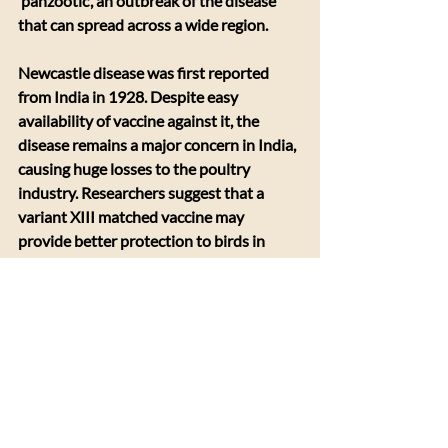
‘panzootic’, an outbreak of the disease 
that can spread across a wide region.
Newcastle disease was first reported 
from India in 1928. Despite easy 
availability of vaccine against it, the 
disease remains a major concern in India, 
causing huge losses to the poultry 
industry. Researchers suggest that a 
variant XIII matched vaccine may 
provide better protection to birds in 
central India. Improper vaccination 
schedule, uneven vaccine dose and lack 
of facilities to maintain the vaccine at 
cold temperature in rural areas are other 
challenges that need to be addressed, 
researchers note. More research on 
regional circulating NDV variants in 
India and testing effectiveness of La Sota 