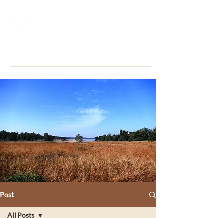
Post
All Posts