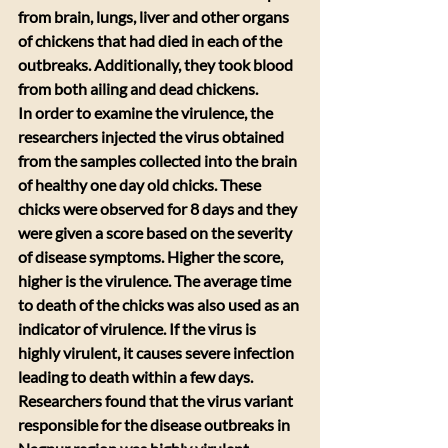
from brain, lungs, liver and other organs 
of chickens that had died in each of the 
outbreaks. Additionally, they took blood 
from both ailing and dead chickens.
In order to examine the virulence, the 
researchers injected the virus obtained 
from the samples collected into the brain 
of healthy one day old chicks. These 
chicks were observed for 8 days and they 
were given a score based on the severity 
of disease symptoms. Higher the score, 
higher is the virulence. The average time 
to death of the chicks was also used as an 
indicator of virulence. If the virus is 
highly virulent, it causes severe infection 
leading to death within a few days. 
Researchers found that the virus variant 
responsible for the disease outbreaks in 