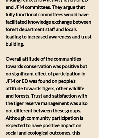
and JFM committees. They argue that 
fully functional committees would have 
facilitated knowledge exchange between 
forest department staff and locals 
leading to increased awareness and trust 
building.
Overall attitude of the communities 
towards conservation was positive but 
no significant effect of participation in 
JFM or ED was found on people’s 
attitude towards tigers, other wildlife 
and forests. Trust and satisfaction with 
the tiger reserve management was also 
not different between these groups. 
Although community participation is 
expected to have positive impact on 
social and ecological outcomes, this 