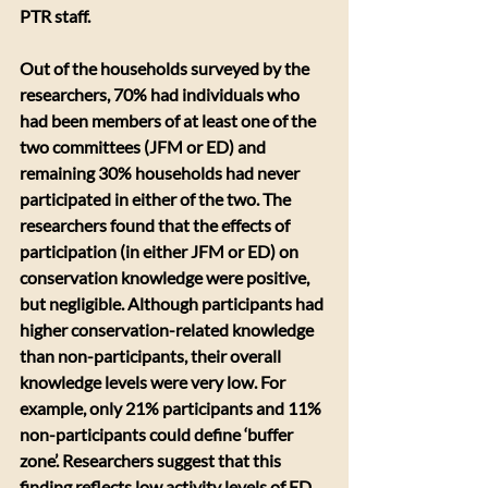
PTR staff.
Out of the households surveyed by the 
researchers, 70% had individuals who 
had been members of at least one of the 
two committees (JFM or ED) and 
remaining 30% households had never 
participated in either of the two. The 
researchers found that the effects of 
participation (in either JFM or ED) on 
conservation knowledge were positive, 
but negligible. Although participants had 
higher conservation-related knowledge 
than non-participants, their overall 
knowledge levels were very low. For 
example, only 21% participants and 11% 
non-participants could define ‘buffer 
zone’. Researchers suggest that this 
finding reflects low activity levels of ED 