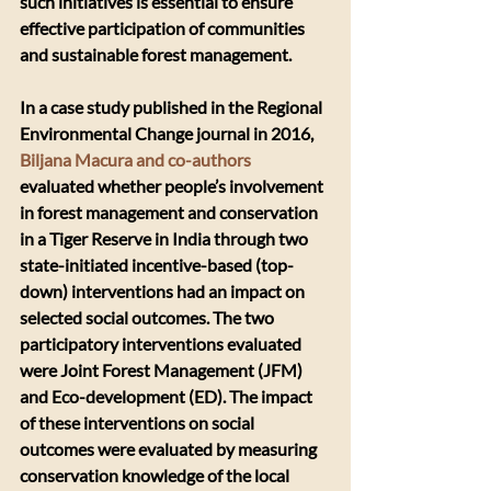
such initiatives is essential to ensure 
effective participation of communities 
and sustainable forest management.
In a case study published in the Regional 
Environmental Change journal in 2016, 
Biljana Macura and co-authors
evaluated whether people’s involvement 
in forest management and conservation 
in a Tiger Reserve in India through two 
state-initiated incentive-based (top-
down) interventions had an impact on 
selected social outcomes. The two 
participatory interventions evaluated 
were Joint Forest Management (JFM) 
and Eco-development (ED). The impact 
of these interventions on social 
outcomes were evaluated by measuring 
conservation knowledge of the local 