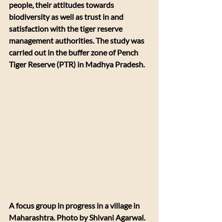
people, their attitudes towards 
biodiversity as well as trust in and 
satisfaction with the tiger reserve 
management authorities. The study was 
carried out in the buffer zone of Pench 
Tiger Reserve (PTR) in Madhya Pradesh.
A focus group in progress in a village in 
Maharashtra. Photo by Shivani Agarwal.