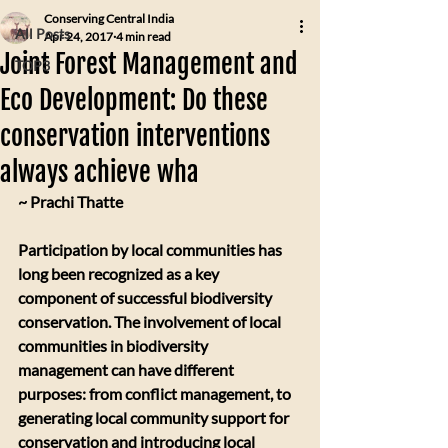
Conserving Central India
All Posts
Apr 24, 2017
4 min read
Joint Forest Management and
TOP3
Eco Development: Do these
conservation interventions
always achieve wha
~ Prachi Thatte
Participation by local communities has 
long been recognized as a key 
component of successful biodiversity 
conservation. The involvement of local 
communities in biodiversity 
management can have different 
purposes: from conflict management, to 
generating local community support for 
conservation and introducing local 