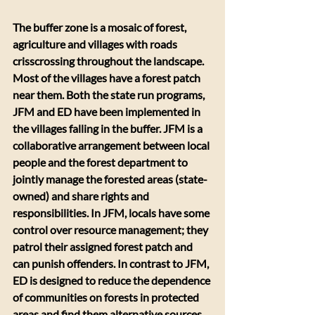
The buffer zone is a mosaic of forest, 
agriculture and villages with roads 
crisscrossing throughout the landscape. 
Most of the villages have a forest patch 
near them. Both the state run programs, 
JFM and ED have been implemented in 
the villages falling in the buffer. JFM is a 
collaborative arrangement between local 
people and the forest department to 
jointly manage the forested areas (state-
owned) and share rights and 
responsibilities. In JFM, locals have some 
control over resource management; they 
patrol their assigned forest patch and 
can punish offenders. In contrast to JFM, 
ED is designed to reduce the dependence 
of communities on forests in protected 
areas and find them alternative sources 