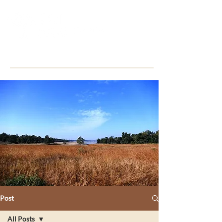
Post
All Posts