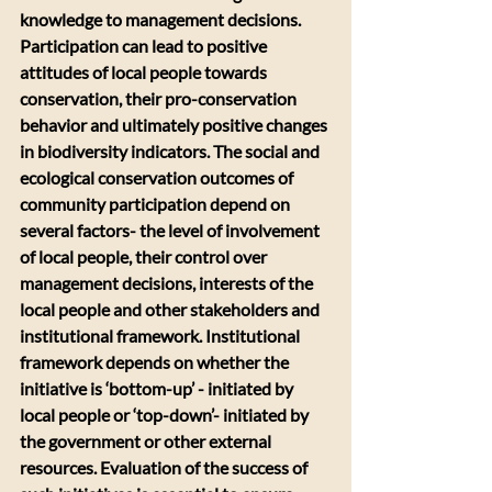
knowledge to management decisions. 
Participation can lead to positive 
attitudes of local people towards 
conservation, their pro-conservation 
behavior and ultimately positive changes 
in biodiversity indicators. The social and 
ecological conservation outcomes of 
community participation depend on 
several factors- the level of involvement 
of local people, their control over 
management decisions, interests of the 
local people and other stakeholders and 
institutional framework. Institutional 
framework depends on whether the 
initiative is ‘bottom-up’ - initiated by 
local people or ‘top-down’- initiated by 
the government or other external 
resources. Evaluation of the success of 