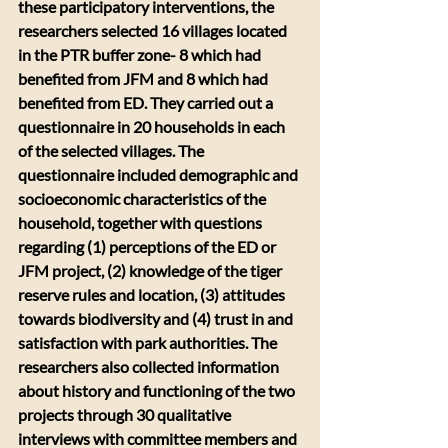
these participatory interventions, the 
researchers selected 16 villages located 
in the PTR buffer zone- 8 which had 
benefited from JFM and 8 which had 
benefited from ED. They carried out a 
questionnaire in 20 households in each 
of the selected villages. The 
questionnaire included demographic and 
socioeconomic characteristics of the 
household, together with questions 
regarding (1) perceptions of the ED or 
JFM project, (2) knowledge of the tiger 
reserve rules and location, (3) attitudes 
towards biodiversity and (4) trust in and 
satisfaction with park authorities. The 
researchers also collected information 
about history and functioning of the two 
projects through 30 qualitative 
interviews with committee members and 