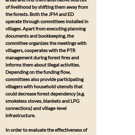
of livelihood by shifting them away from 
the forests. Both the JFM and ED 
operate through committees installed in 
villages. Apart from executing planning 
documents and bookkeeping, the 
committee organizes the meetings with 
villagers, cooperates with the PTR 
management during forest fires and 
informs them about illegal activities. 
Depending on the funding flow, 
committees also provide participating 
villagers with household utensils that 
could decrease forest dependency (e.g. 
smokeless stoves, blankets and LPG 
connections) and village-level 
infrastructure.
In order to evaluate the effectiveness of 