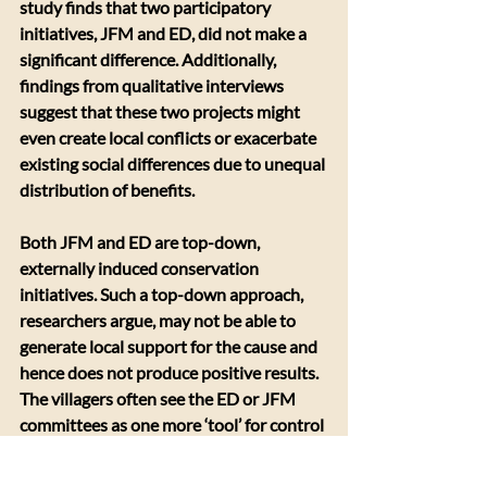
study finds that two participatory 
initiatives, JFM and ED, did not make a 
significant difference. Additionally, 
findings from qualitative interviews 
suggest that these two projects might 
even create local conflicts or exacerbate 
existing social differences due to unequal 
distribution of benefits.
Both JFM and ED are top-down, 
externally induced conservation 
initiatives. Such a top-down approach, 
researchers argue, may not be able to 
generate local support for the cause and 
hence does not produce positive results. 
The villagers often see the ED or JFM 
committees as one more ‘tool’ for control 
of forest access and this reflects lack of 
power sharing between park managers 