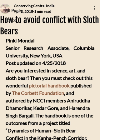
Conserving Central India
All Posts
Apr 2, 2018
1 min read
How to avoid conflict with Sloth
TOP3
Bears
Pinki Mondal 
Senior Research Associate, Columbia 
University, New York, USA
Post updated on 4/25/2018
​Are you interested in science, art, and 
sloth bear? Then you must check out this 
wonderful 
pictorial handbook
 published 
by 
The Corbett Foundation
, and 
authored by NCCI members Aniruddha 
Dhamorikar, Kedar Gore, and Harendra 
Singh Bargali. The handbook is one of the 
outcomes from a project titled 
“Dynamics of Human–Sloth Bear 
Conflict in the Kanha-Pench Corridor, 