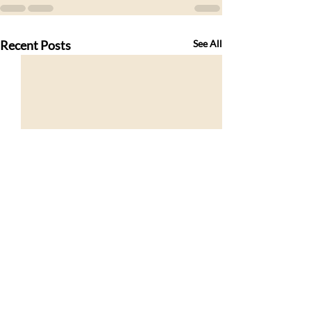
Recent Posts
See All