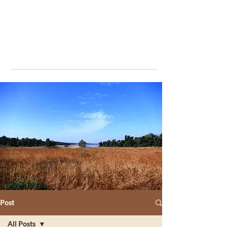
Post
All Posts