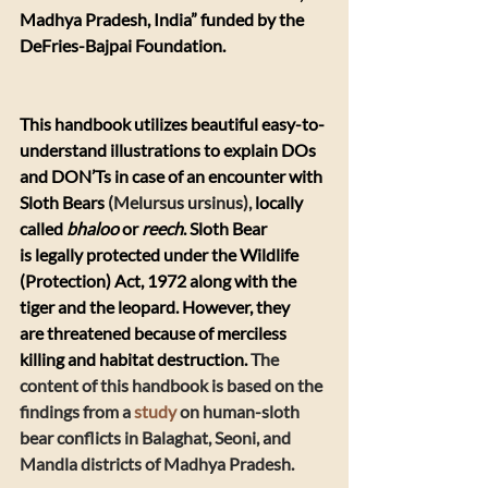
Madhya Pradesh, India” funded by the 
DeFries-Bajpai Foundation.
This handbook utilizes beautiful easy-to-
understand illustrations to explain DOs 
and DON’Ts in case of an encounter with 
Sloth Bears 
(Melursus ursinus), 
locally 
called 
bhaloo
 or 
reech
. Sloth Bear 
is legally protected under the Wildlife 
(Protection) Act, 1972 along with the 
tiger and the leopard. However, they 
are threatened because of merciless 
killing and habitat destruction. 
The 
content of this handbook is based on the 
findings from a 
study
 on human-sloth 
bear conflicts in Balaghat, Seoni, and 
Mandla districts of Madhya Pradesh. 