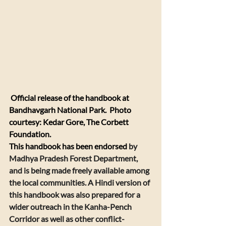
 Official release of the handbook at 
Bandhavgarh National Park.  Photo 
courtesy: Kedar Gore, The Corbett 
Foundation. 
​This handbook has been endorsed 
by 
Madhya Pradesh Forest Department, 
and is being made freely available among 
the local communities. A 
Hindi version of 
this handbook
 was also prepared for a 
wider outreach in the Kanha-Pench 
Corridor as well as other conflict-