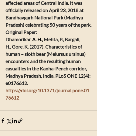
affected areas of Central India. It was 
officially released on April 23, 2018 at 
Bandhavgarh National Park (Madhya 
Pradesh) celebrating 50 years of the park.
​Original Paper:
Dhamorikar
, 
A. H., 
Mehta, P., Bargali, 
H., Gore, K. (2017). 
Characteristics of 
human – sloth bear (Melursus ursinus) 
encounters and the resulting human 
casualties in the Kanha-Pench corridor, 
Madhya Pradesh, India. 
PLoS ONE 12(4): 
e0176612. 
https://doi.org/10.1371/journal.pone.01
76612