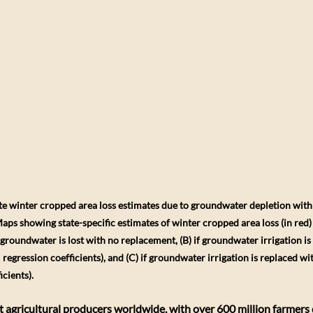
tate winter cropped area loss estimates due to groundwater depletion wit
ps showing state-specific estimates of winter cropped area loss (in red) a
ed groundwater is lost with no replacement, (B) if groundwater irrigation is
 regression coefficients), and (C) if groundwater irrigation is replaced wit
icients).
gest agricultural producers worldwide, with over 600 million farmer