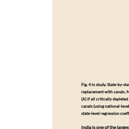
Fig. 4 in study. State-by-s
replacement with canals. Ma
(A) if all critically deplet
canals (using national-level
state-level regression coeff
​India is one of the lar