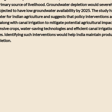
primary source of livelihood. Groundwater depletion would severely
rojected to have low groundwater availability by 2025. The study hi
r for Indian agriculture and suggests that policy interventions a
ong with canal irrigation to mitigate potential agricultural impact
sive crops, water-saving technologies and efficient canal irrigatio
es. Identifying such interventions would help India maintain produc
letion.