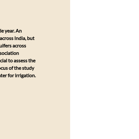
e year. An 
across India, but 
uifers across 
sociation 
al to assess the 
cus of the study 
r for irrigation. 