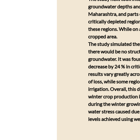
groundwater depths and a
Maharashtra, and parts o
critically depleted regio
these regions. While on 
cropped area.
The study simulated the 
there would be no structu
groundwater. It was foun
decrease by 24 % in crit
results vary greatly acr
of loss, while some regi
irrigation. Overall, this
winter crop production in
during the winter growing
water stress caused due 
levels achieved using wel