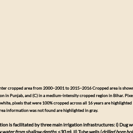
inter cropped area from 2000–2001 to 2015–2016 Cropped area is shown (
ion in Punjab, and (C) in a medium-intensity cropped region in Bihar. Pixe
white, pixels that were 100% cropped across all 16 years are highlighted 
rea information was not found are highlighted in gray.
tion is facilitated by three main irrigation infrastructures: i) Dug we
aw water from shallow depths <30 m
), ii) Tube wells (
drilled bore hol