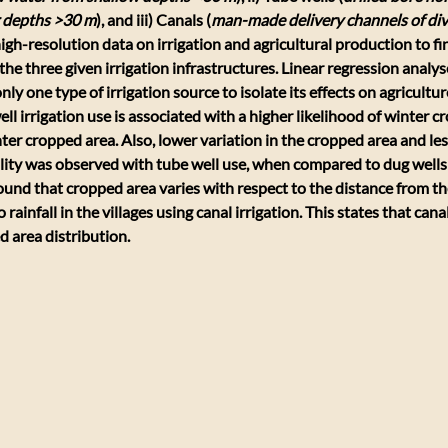
 depths >30 m
), and iii) Canals (
man-made delivery channels of div
igh-resolution data on irrigation and agricultural production to fi
he three given irrigation infrastructures. Linear regression analys
nly one type of irrigation source to isolate its effects on agricultur
ll irrigation use is associated with a higher likelihood of winter c
er cropped area. Also, lower variation in the cropped area and less
lity was observed with tube well use, when compared to dug wells 
 found that cropped area varies with respect to the distance from th
 rainfall in the villages using canal irrigation. This states that cana
d area distribution.