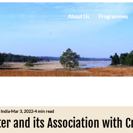
About Us
Programmes
 India
Mar 3, 2022
4 min read
r and its Association with C