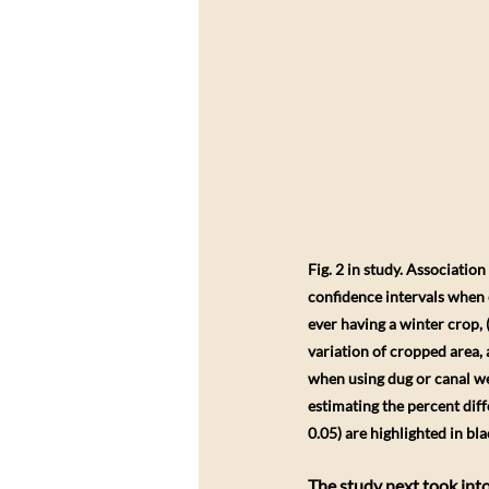
Fig. 2 in study. Associatio
confidence intervals when e
ever having a winter crop,
variation of cropped area, a
when using dug or canal wel
estimating the percent diff
0.05) are highlighted in bla
The study next took into 