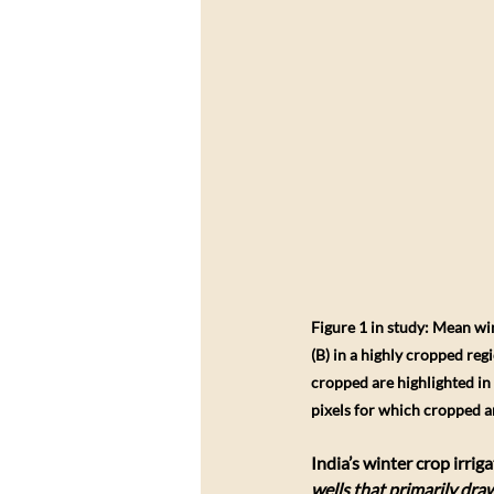
Figure 1 in study: Mean w
(B) in a highly cropped reg
cropped are highlighted in 
pixels for which cropped a
India’s winter crop irriga
wells that primarily dr