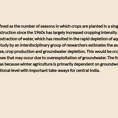
fined as the number of seasons in which crops are planted in a singl
struction since the 1960s has largely increased cropping intensity 
xtraction of water, which has resulted in the rapid depletion of aq
study by an interdisciplinary group of researchers estimates the as
, crop production and groundwater depletion. This would be cruci
ses that may occur due to overexploitation of groundwater. The fo
as because winter agriculture is primarily dependent on groundwate
tional level with important take-aways for central India.