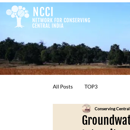
All Posts
TOP3
Conserving Central
Groundwate