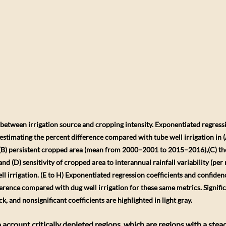
n between irrigation source and cropping intensity. Exponentiated regressi
stimating the percent difference compared with tube well irrigation in (A
 (B) persistent cropped area (mean from 2000–2001 to 2015–2016),(C) the 
nd (D) sensitivity of cropped area to interannual rainfall variability (per 
l irrigation. (E to H) Exponentiated regression coefficients and confiden
erence compared with dug well irrigation for these same metrics. Significa
ck, and nonsignificant coefficients are highlighted in light gray.
account critically depleted regions, which are regions with a stead