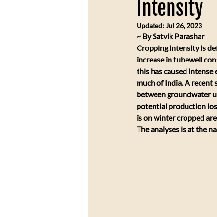
Intensity
Updated:
Jul 26, 2023
​~ By Satvik Parashar
Cropping intensity is de
increase in tubewell con
this has caused intense e
much of India. A recent 
between groundwater use
potential production los
is on winter cropped are
The analyses is at the na