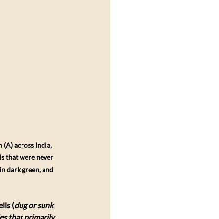
A) across India, 
ls that were never 
in dark green, and 
lls (
dug or sunk 
es that primarily 