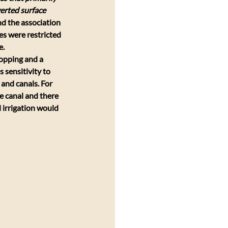
erted surface 
nd the association 
es were restricted 
e.
ropping and a 
 sensitivity to 
and canals. For 
e canal and there 
l irrigation would 