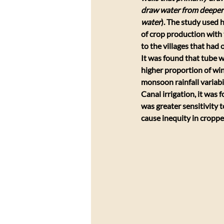
draw water from deeper
water
). The study used h
of crop production with t
to the villages that had o
It was found that tube we
higher proportion of wint
monsoon rainfall variabi
Canal irrigation, it was
was greater sensitivity to
cause inequity in croppe