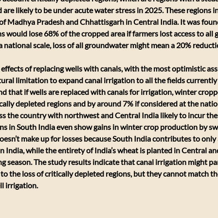
re likely to be under acute water stress in 2025. These regions i
f Madhya Pradesh and Chhattisgarh in Central India. It was found 
ns would lose 68% of the cropped area if farmers lost access to all
a national scale, loss of all groundwater might mean a 20% reducti
effects of replacing wells with canals, with the most optimistic as
ral limitation to expand canal irrigation to all the fields currently 
d that if wells are replaced with canals for irrigation, winter crop
ically depleted regions and by around 7% if considered at the natio
oss the country with northwest and Central India likely to incur th
ons in South India even show gains in winter crop production by swi
 doesn’t make up for losses because South India contributes to only a
 India, while the entirety of India’s wheat is planted in Central an
 season. The study results indicate that canal irrigation might part
to the loss of critically depleted regions, but they cannot match t
l irrigation.