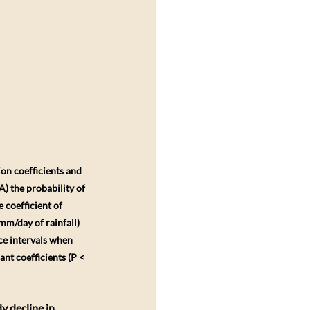
on coefficients and 
) the probability of 
coefficient of 
mm/day of rainfall) 
ce intervals when 
nt coefficients (P < 
y decline in 