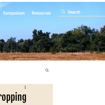
Symposium
Resources
ropping