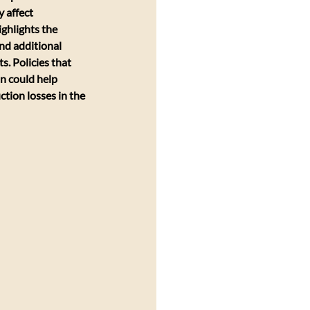
 affect 
ghlights the 
nd additional 
s. Policies that 
n could help 
tion losses in the 