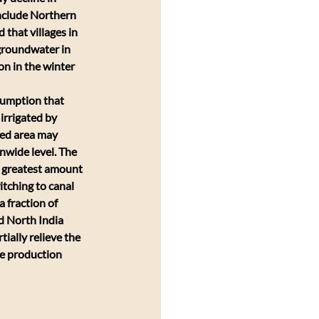
nclude Northern 
that villages in 
 groundwater in 
on in the winter 
sumption that 
irrigated by 
ped area may 
nwide level. The 
e greatest amount 
tching to canal 
 fraction of 
d North India 
ially relieve the 
he production 