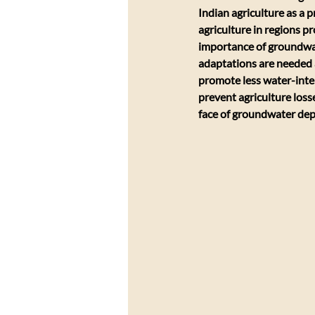
Indian agriculture as a 
agriculture in regions p
importance of groundwate
adaptations are needed al
promote less water-inten
prevent agriculture loss
face of groundwater dep