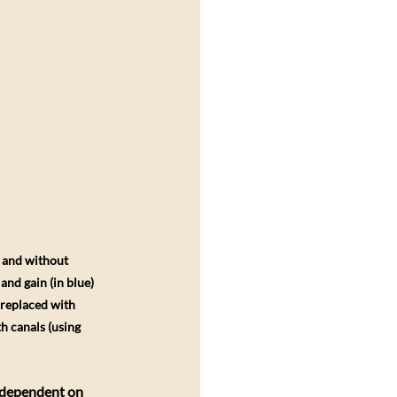
h and without 
nd gain (in blue) 
 replaced with 
h canals (using 
s dependent on 