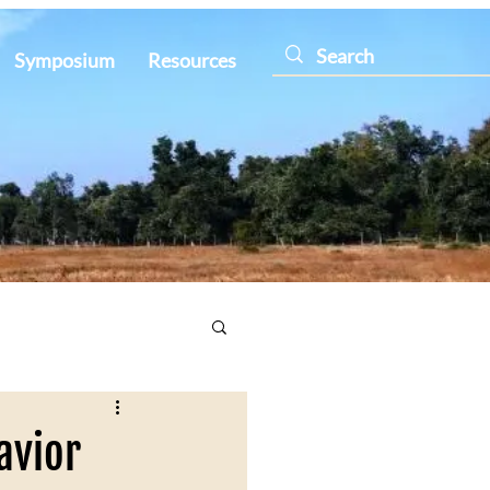
Symposium
Resources
avior