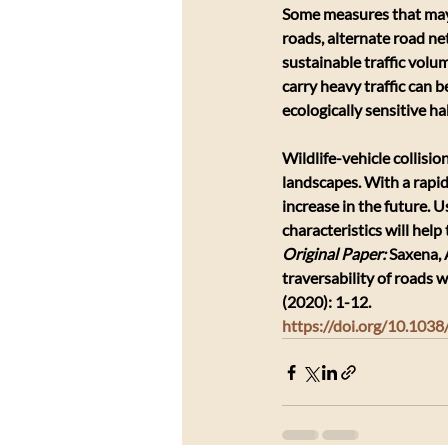
Some measures that may 
roads, alternate road ne
sustainable traffic volu
carry heavy traffic can b
ecologically sensitive ha
Wildlife-vehicle collisi
landscapes. With a rapidl
increase in the future. 
characteristics will help
Original Paper: 
Saxena, 
traversability of roads 
(2020): 1-12.
https://doi.org/10.10