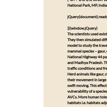
National Park, MP, Indi
jQuery(document).ready(
})(window.jQuery)
The scientists used exis
They then simulated diff
model to study the traver
mammal species – gaur, ch
National Highway 44 pas
and Madhya Pradesh. The
traffic conditions and fr
Herd animals like gaur, c
their movement in large 
swift moving. This effec
vulnerability of a species
AVCs. More human toleran
habitats i.e. habitats ad