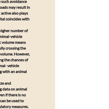
e such avoidance 
oads may result in 
active also plays 
tal coincides with 
 higher number of 
animal-vehicle 
fic volume means 
ly crossing the 
c volume. However, 
ng the chances of 
mal- vehicle 
g with an animal 
ize and 
g data on animal 
en if there is no 
 can be used to 
gulatory measures. 