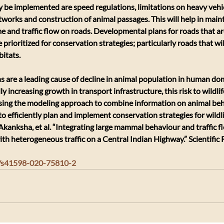
be implemented are speed regulations, limitations on heavy vehi
tworks and construction of animal passages. This will help in maint
me and traffic flow on roads. Developmental plans for roads that ar
e prioritized for conservation strategies; particularly roads that wil
bitats.
ons are a leading cause of decline in animal population in human do
y increasing growth in transport infrastructure, this risk to wildlife
Using the modeling approach to combine information on animal beha
 to efficiently plan and implement conservation strategies for wildli
Akanksha, et al. “Integrating large mammal behaviour and traffic f
with heterogeneous traffic on a Central Indian Highway.” Scientific 
38/s41598-020-75810-2