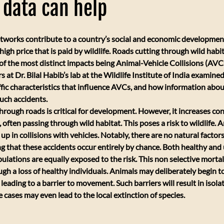
c data can help
tworks contribute to a country’s social and economic development,
igh price that is paid by wildlife. Roads cutting through wild habi
 of the most distinct impacts being Animal-Vehicle Collisions (AVCs
at Dr. Bilal Habib’s lab at the Wildlife Institute of India examined 
fic characteristics that influence AVCs, and how information about
uch accidents.
through roads is critical for development. However, it increases con
 often passing through wild habitat. This poses a risk to wildlife.
up in collisions with vehicles. Notably, there are no natural factors
 that these accidents occur entirely by chance. Both healthy and
ulations are equally exposed to the risk. This non selective mortal
ugh a loss of healthy individuals. Animals may deliberately begin t
eading to a barrier to movement. Such barriers will result in isolat
 cases may even lead to the local extinction of species.