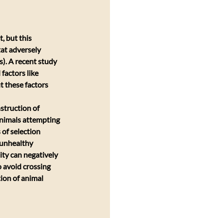
 but this 
tat adversely 
). A recent study 
factors like 
 these factors 
struction of 
 Animals attempting 
 of selection 
 unhealthy 
ity can negatively 
o avoid crossing 
ion of animal 