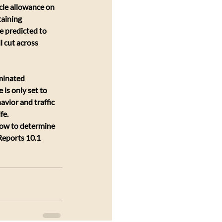
cle allowance on 
aining 
e predicted to 
l cut across 
minated 
 is only set to 
vior and traffic 
fe.
low to determine 
Reports 10.1 