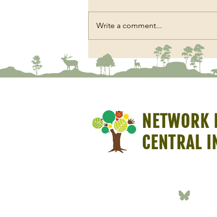
Write a comment...
The Chair Beneath the Sal Trees
NETWORK 
CENTRAL I