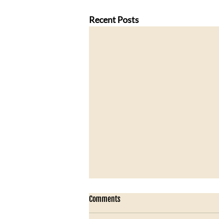
Recent Posts
Comments