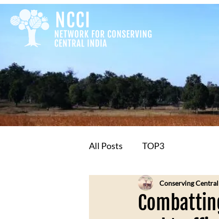
All Posts
TOP3
Conserving Central
Combatting