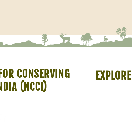
Membe
Restoration should not prioritise
trees or grasses but the ability of
the ecosystem to switch between
savanna and woodland
FOR CONSERVING
EXPLORE
NDIA (NCCI)
About Us
Resources