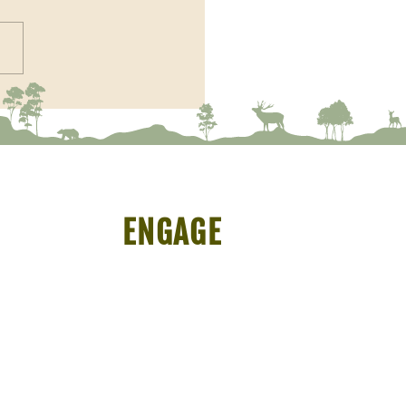
r Profile - Soumik Banerjee
ENGAGE
Symposium
Programmes