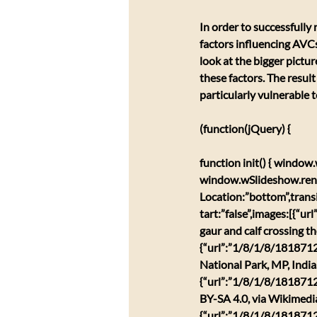
​In order to successfully
factors influencing AVCs
look at the bigger pictur
these factors. The result
particularly vulnerable 
(function(jQuery) {
function init() { windo
window.wSlideshow.ren
Location:”bottom”,trans
tart:”false”,images:[{“u
gaur and calf crossing t
{“url”:”1/8/1/8/1818712
National Park, MP, Indi
{“url”:”1/8/1/8/1818712
BY-SA 4.0, via Wikimed
{“url”:”1/8/1/8/18187127