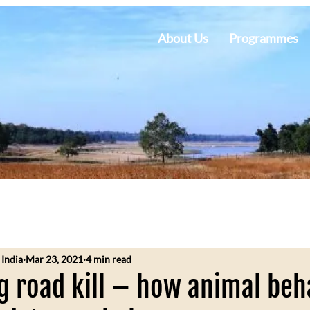
About Us
Programmes
 India
Mar 23, 2021
4 min read
 road kill – how animal beh