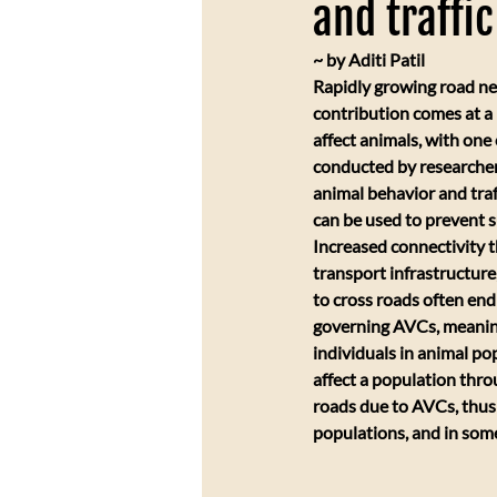
and traffi
~ by Aditi Patil
Rapidly growing road ne
contribution comes at a h
affect animals, with one
conducted by researchers 
animal behavior and traf
can be used to prevent s
​Increased connectivity 
transport infrastructure,
to cross roads often end 
governing AVCs, meaning
individuals in animal pop
affect a population thro
roads due to AVCs, thus l
populations, and in some