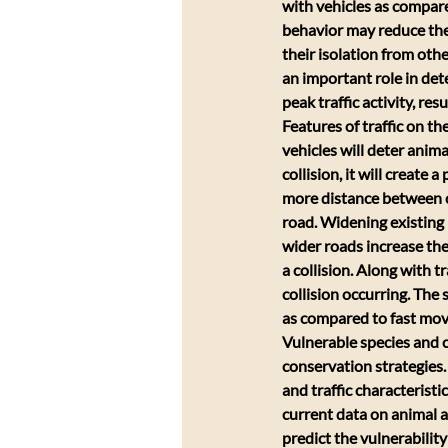
with vehicles as compar
behavior may reduce the
their isolation from oth
an important role in dete
peak traffic activity, res
Features of traffic on t
vehicles will deter anima
collision, it will create
more distance between co
road. Widening existing 
wider roads increase the
a collision. Along with t
collision occurring. The
as compared to fast movi
Vulnerable species and co
conservation strategies.
and traffic characteristic
current data on animal ac
predict the vulnerability