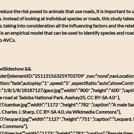
 reduce the risk posed to animals that use roads, it is important to
. Instead of looking at individual species or roads, this study tak
e, taking into consideration all the influencing factors and the rel
 is an empirical model that can be used to identify species and road
to AVCs.
w.wSlideshow && 
der({elementID:”251131563259703709″,nav:”none”,navLocation
ition:”fade”,autoplay:”1″,speed:”5″,aspectRatio:”auto”,showContr
rl”:”1/8/1/8/18187127/gaur.jpg”,”width”:”800″,”height”:”600″,”capti
he road at Tadoba National Park. Aashay25, CC BY-SA 4.0″},
7/sambar.jpg”,”width”:”1172″,”height”:”782″,”caption”:”A male S
a. Charles J. Sharp, CC BY-SA 4.0, via Wikimedia Commons”},
7/leopard.jpg”,”width”:”1127″,”height”:”751″,”caption”:”Leopard.
ia Commons”},
/tiger.jpg”,”width”:”1173″,”height”:”782″,”caption”:”Female tiger