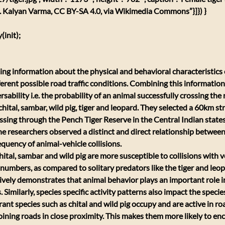
a. Kalyan Varma, CC BY-SA 4.0, via Wikimedia Commons”}]}) }
init);
ting information about the physical and behavioral characteristics o
erent possible road traffic conditions. Combining this information
sability i.e. the probability of an animal successfully crossing the r
ital, sambar, wild pig, tiger and leopard. They selected a 60km str
sing through the Pench Tiger Reserve in the Central Indian state
 researchers observed a distinct and direct relationship between
equency of animal-vehicle collisions.
hital, sambar and wild pig are more susceptible to collisions with v
numbers, as compared to solitary predators like the tiger and leop
tively demonstrates that animal behavior plays an important role i
. Similarly, species specific activity patterns also impact the specie
t species such as chital and wild pig occupy and are active in ro
joining roads in close proximity. This makes them more likely to enc