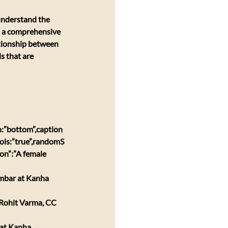
 understand the 
es a comprehensive 
ationship between 
s that are 
:”bottom”,caption
ols:”true”,randomS
on”:”A female 
ambar at Kanha 
 Rohit Varma, CC 
 at Kanha 