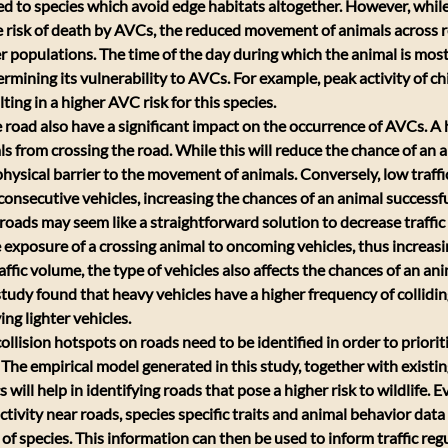
ed to species which avoid edge habitats altogether. However, whil
 risk of death by AVCs, the reduced movement of animals across r
er populations. The time of the day during which the animal is most 
rmining its vulnerability to AVCs. For example, peak activity of chi
ulting in a higher AVC risk for this species.
he road also have a significant impact on the occurrence of AVCs. A
ls from crossing the road. While this will reduce the chance of an 
 a physical barrier to the movement of animals. Conversely, low traf
nsecutive vehicles, increasing the chances of an animal successful
roads may seem like a straightforward solution to decrease traffi
 exposure of a crossing animal to oncoming vehicles, thus increasi
raffic volume, the type of vehicles also affects the chances of an ani
 study found that heavy vehicles have a higher frequency of collidin
ng lighter vehicles.
llision hotspots on roads need to be identified in order to priorit
 The empirical model generated in this study, together with existin
s will help in identifying roads that pose a higher risk to wildlife. Ev
tivity near roads, species specific traits and animal behavior data
 of species. This information can then be used to inform traffic re