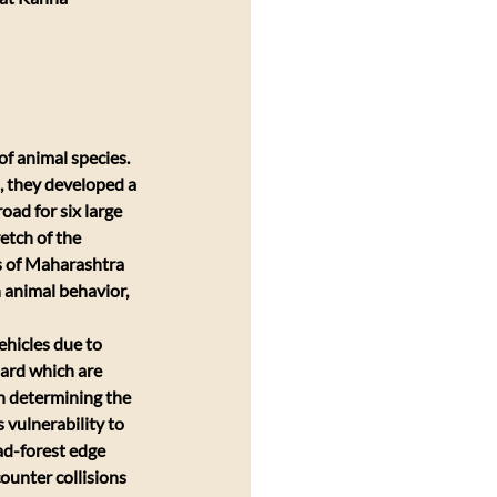
f animal species. 
, they developed a 
oad for six large 
etch of the 
s of Maharashtra 
 animal behavior, 
ehicles due to 
ard which are 
n determining the 
s vulnerability to 
ad-forest edge 
ounter collisions 