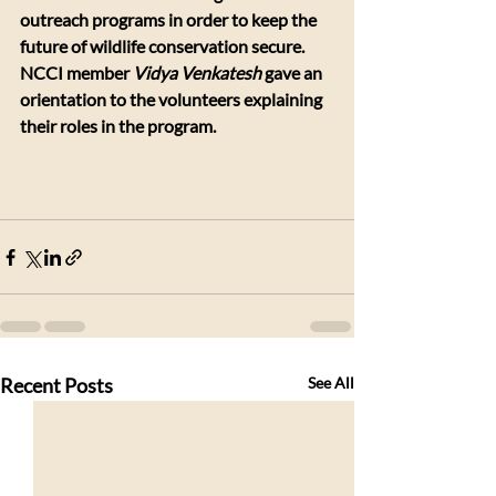
outreach programs in order to keep the 
future of wildlife conservation secure. 
NCCI member 
Vidya Venkatesh
 gave an 
orientation to the volunteers explaining 
their roles in the program.
​ 
Recent Posts
See All