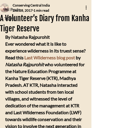
Conserving Central India
All Posts
Dec 28, 2017
1 min read
A Volunteer’s Diary from Kanha
TOP3
Tiger Reserve
By Natasha Rajpurohit
​Ever wondered what it is like to 
experience wilderness in its truest sense? 
Read this 
Last Wilderness blog post
 by 
Natasha Rajpurohit
 who volunteered for 
the Nature Education Programme at 
Kanha Tiger Reserve (KTR), Madhya 
Pradesh. AT KTR, Natasha interacted 
with school students from ten local 
villages, and witnessed the level of 
dedication of the management at KTR 
and Last Wilderness Foundation (LWF) 
towards wildlife conservation and their 
vision to involve the next generation in 