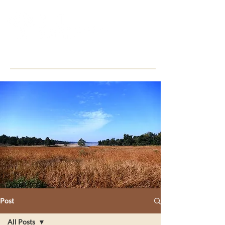
Post
All Posts