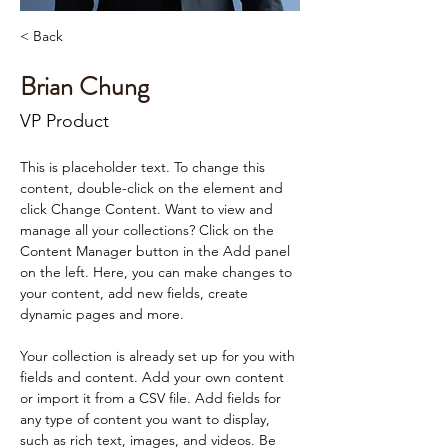
< Back
Brian Chung
VP Product
This is placeholder text. To change this 
content, double-click on the element and 
click Change Content. Want to view and 
manage all your collections? Click on the 
Content Manager button in the Add panel 
on the left. Here, you can make changes to 
your content, add new fields, create 
dynamic pages and more.
Your collection is already set up for you with 
fields and content. Add your own content 
or import it from a CSV file. Add fields for 
any type of content you want to display, 
such as rich text, images, and videos. Be 