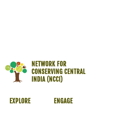
NETWORK FOR
CONSERVING CENTRAL
INDIA (NCCI)
EXPLORE
ENGAGE
About Us
Members
Programmes
Opportunities
Symposium
Resources