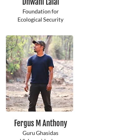
Dhwani Lalai
Foundation for
Ecological Security
Fergus M Anthony
Guru Ghasidas