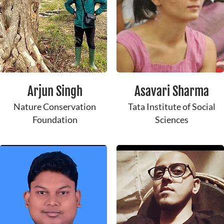
Arjun Singh
Asavari Sharma
Nature Conservation
Tata Institute of Social
Foundation
Sciences