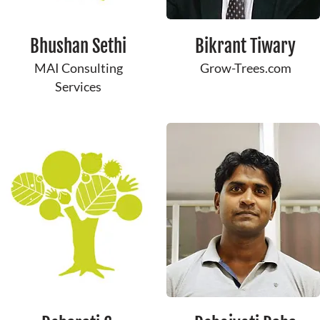
Bhushan Sethi
Bikrant ​Tiwary
MAI Consulting
Grow-Trees.com
Services