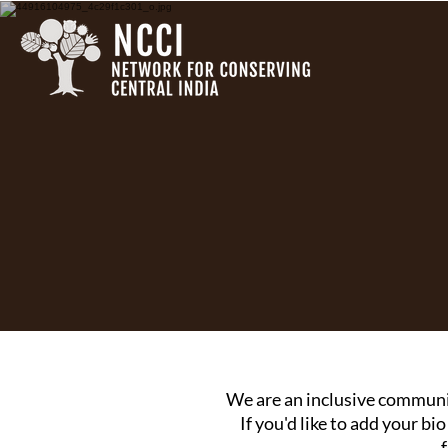
We are an inclusive communi
If you'd like to add your bio
f