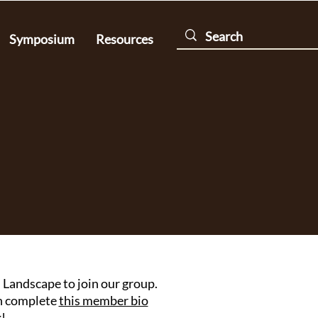
Symposium
Resources
Landscape to join our group.
en complete
this member bio
!