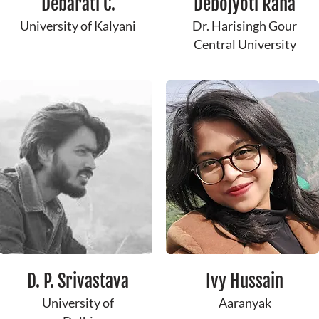
Debarati C.
Debojyoti ​Raha
University of Kalyani
Dr. Harisingh Gour
Central University
​D. P. ​Srivastava
Ivy Hussain
University of
Aaranyak