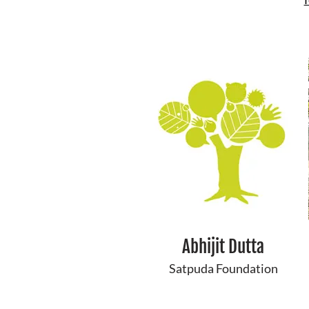
Abhijit Dutta
Satpuda Foundation