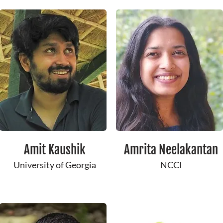
Amit Kaushik
Amrita Neelakantan
University of Georgia
NCCI