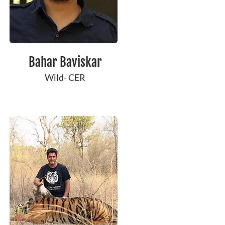
Bahar Baviskar
Wild- CER