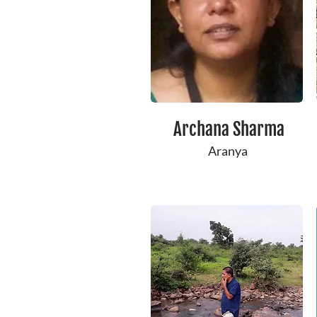
Archana Sharma
Aranya