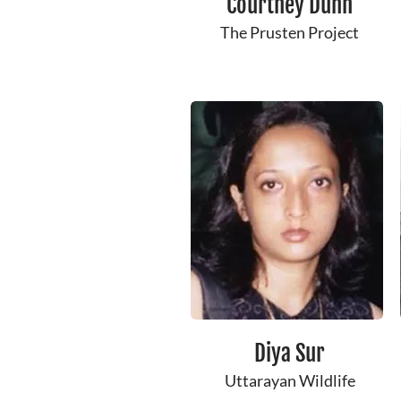
Courtney ​Dunn
The Prusten Project
Diya Sur
Uttarayan Wildlife