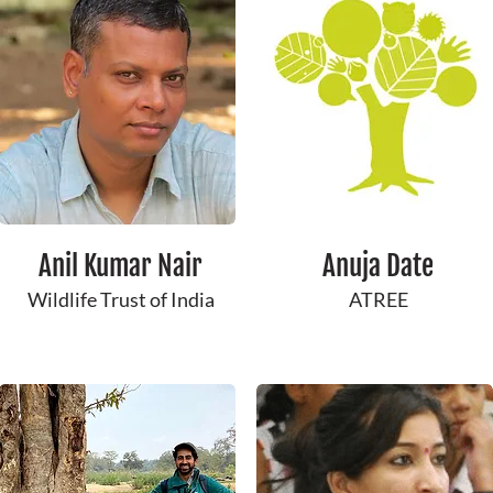
Anil Kumar Nair
Anuja Date
Wildlife Trust of India
ATREE