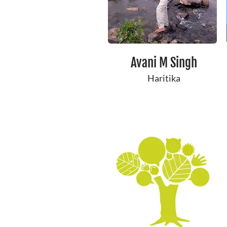
Avani M Singh
Haritika