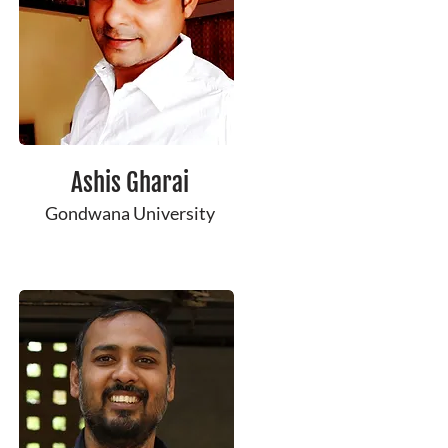
Ashis ​Gharai
Gondwana University