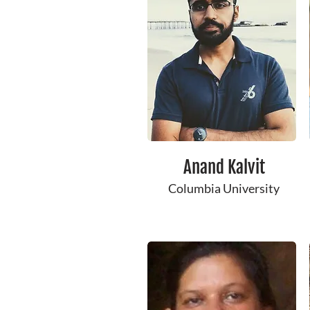
Anand Kalvit
Columbia University