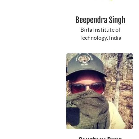
Beependra Singh
Birla Institute of
Technology, India