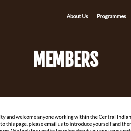
About Us
Programmes
MEMBERS
ty and welcome anyone working within the Central Indian 
 to this page, please
email us
to introduce yourself and th
orm. ​
​We look forward to learning about you and your work