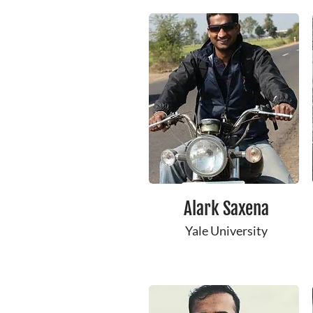
Alark ​Saxena
Yale ​University