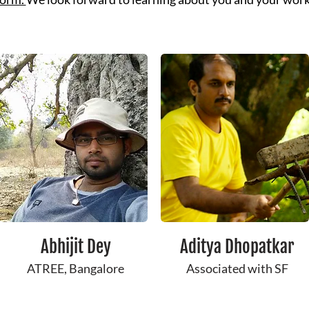
Abhijit Dey
Aditya Dhopatkar
ATREE, Bangalore
Associated with SF