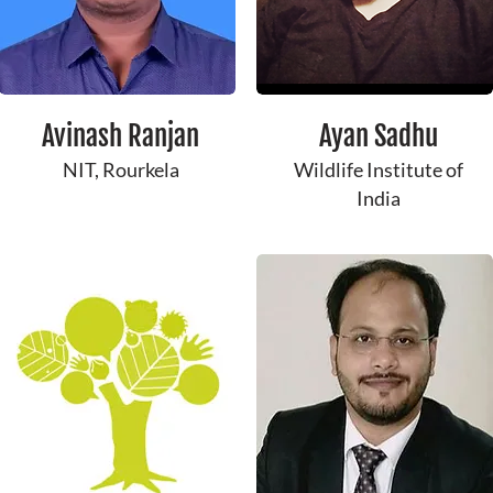
Avinash Ranjan
Ayan Sadhu
NIT, Rourkela
Wildlife Institute of
India