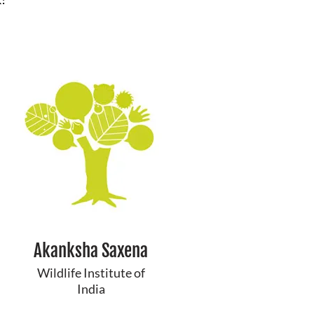
Akanksha Saxena
Wildlife Institute of
India