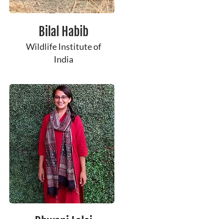
Bilal Habib
Wildlife Institute of
India