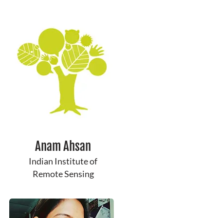
Anam Ahsan
Indian Institute of
Remote Sensing