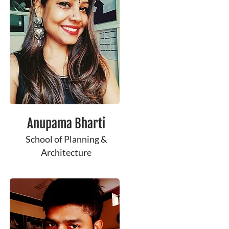
Anupama Bharti
School of Planning &
Architecture